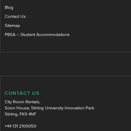
Blog
Contact Us
Sitemap
PBSA – Student Accommodations
CONTACT US
City Room Rentals,
Scion House, Stirling University Innovation Park
Stirling, FK9 4NF
+44 131 2100050