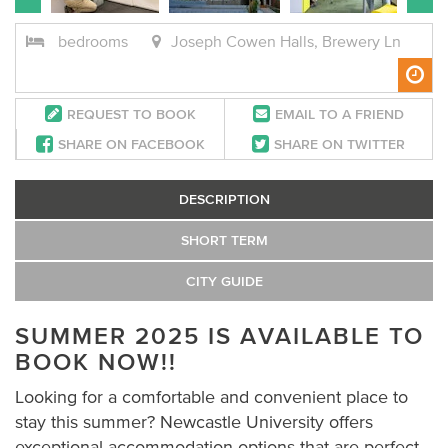
bedrooms
Joseph Cowen Halls, Brewery Ln
REQUEST TO BOOK
EMAIL TO A FRIEND
SHARE ON FACEBOOK
SHARE ON TWITTER
DESCRIPTION
SHORT TERM
CITY GUIDE
SUMMER 2025 IS A
VAILABLE
TO
BOOK NOW!!
Looking for a comfortable and convenient place to
stay this summer? Newcastle University offers
exceptional accommodation options that are perfect