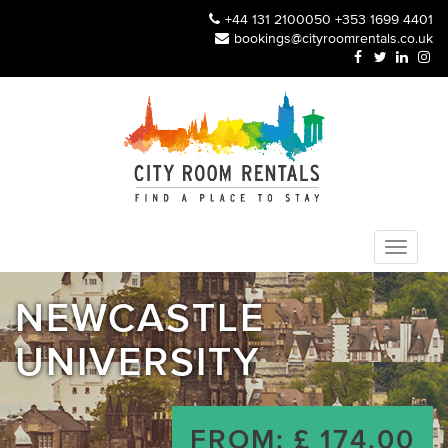
+44 131 2100050
+353 1699 4401
bookings@cityroomrentals.co.uk
NEWCASTLE
UNIVERSITY
FROM: £ 174.00