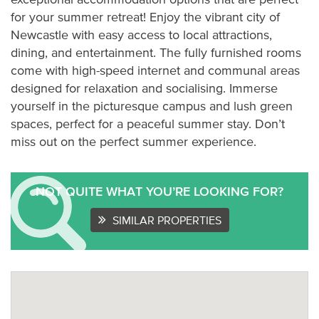
for your summer retreat! Enjoy the vibrant city of
Newcastle with easy access to local attractions,
dining, and entertainment. The fully furnished rooms
come with high-speed internet and communal areas
designed for relaxation and socialising. Immerse
yourself in the picturesque campus and lush green
spaces, perfect for a peaceful summer stay. Don’t
miss out on the perfect summer experience.
NOT QUITE WHAT YOU’RE LOOKING FOR?
SIMILAR PROPERTIES