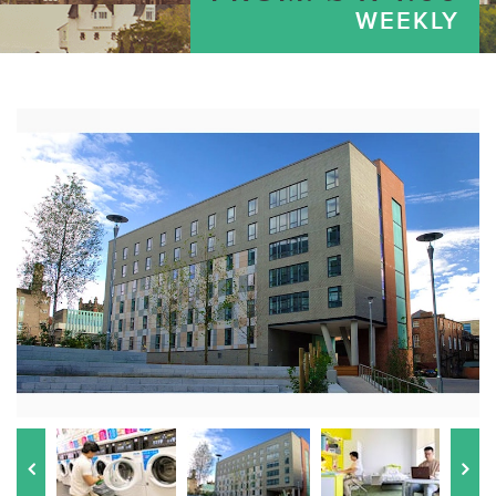
WEEKLY