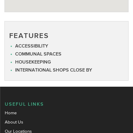
FEATURES
ACCESSIBILITY
COMMUNAL SPACES
HOUSEKEEPING
INTERNATIONAL SHOPS CLOSE BY
USEFUL LINKS
Home
About Us
Our Locations